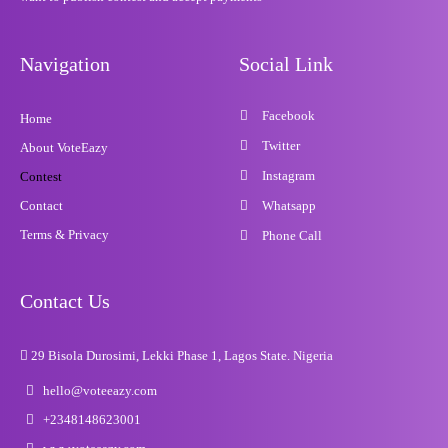
Navigation
Social Link
Facebook
Home
Twitter
About VoteEazy
Instagram
Contest
Contact
Whatsapp
Terms & Privacy
Phone Call
Contact Us
29 Bisola Durosimi, Lekki Phase 1, Lagos State. Nigeria
hello@voteeazy.com
+2348148623001