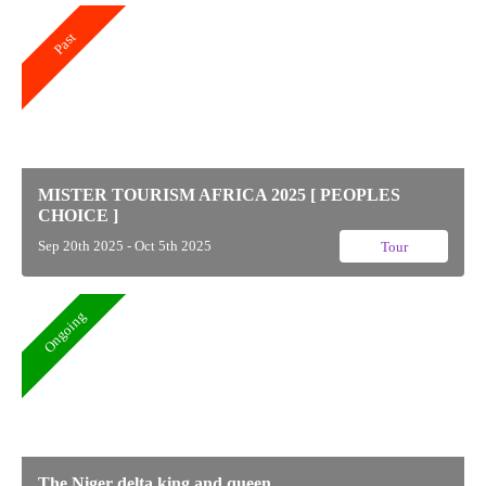
Past
MISTER TOURISM AFRICA 2025 [ PEOPLES
CHOICE ]
Sep 20th 2025 - Oct 5th 2025
Tour
Ongoing
The Niger delta king and queen