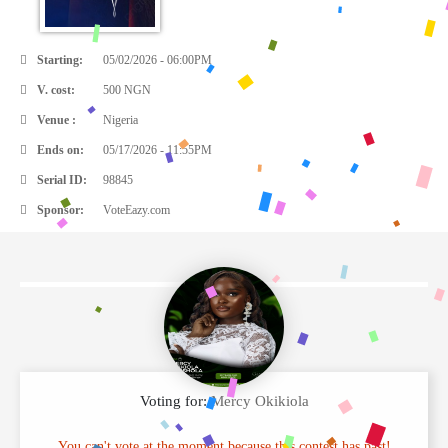
Starting:
05/02/2026 - 06:00PM
V. cost:
500 NGN
Venue :
Nigeria
Ends on:
05/17/2026 - 11:55PM
Serial ID:
98845
Sponsor:
VoteEazy.com
Voting for:
Mercy Okikiola
You can't vote at the moment because this contest has past!