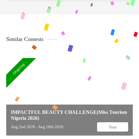
Similar Contests
Ongoing
IMPACTFUL BEAUTY CHALLENGE(Miss Tourism
Nigeria 2026)
Aug 2nd 2026 - Aug 16th 2026
Tour