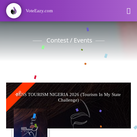
VoteEazy.com
Contest / Events
Past
MISS TOURISM NIGERIA 2026 (Tourism In My State
Challenge)