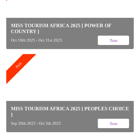
MISS TOURISM AFRICA 2025 [ POWER OF
COUNTRY ]
Oct 10th 2025 - Oct 31st 2025
Tour
Past
MISS TOURISM AFRICA 2025 [ PEOPLES CHOICE
]
Sep 20th 2025 - Oct 5th 2025
Tour