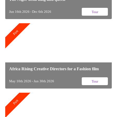
Jun 16th 2026 - Dec 6th 2026
Tour
Past
Africa Rising Creative Directors for a Fashion film
May 10th 2026 - Jun 30th 2026
Tour
Past