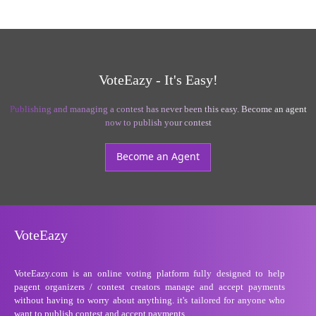
VoteEazy - It's Easy!
Publishing and managing a contest has never been this easy. Become an agent
now to publish your contest
Become an Agent
VoteEazy
VoteEazy.com is an online voting platform fully designed to help
pagent organizers / contest creators manage and accept payments
without having to worry about anything. it's tailored for anyone who
want to publish contest and accept payments