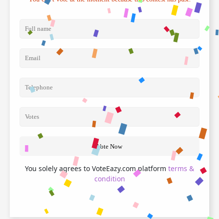
Vote Now
You solely agrees to VoteEazy.com platform
terms &
condition