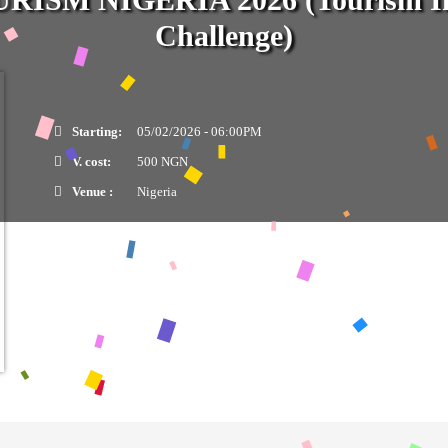
Challenge)
Starting:
05/02/2026 - 06:00PM
V. cost:
500 NGN
Venue :
Nigeria