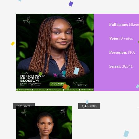
Full name:
Nkere
Votes:
0 votes
Possesion:
N/A
Serial:
36541
131 votes
1,476 votes