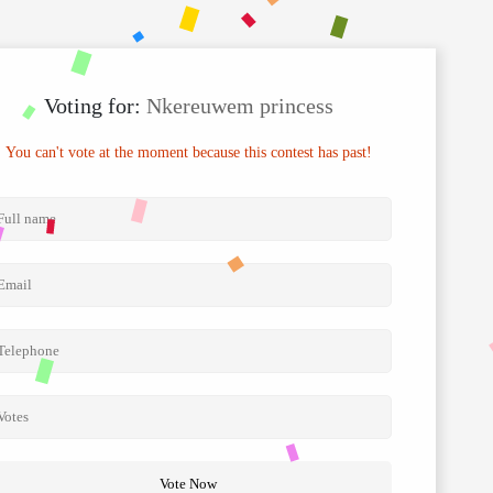
Voting for:
Nkereuwem princess
You can't vote at the moment because this contest has past!
Vote Now