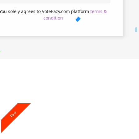
You solely agrees to VoteEazy.com platform
terms &
condition
Past