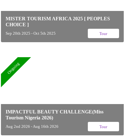
MISTER TOURISM AFRICA 2025 [ PEOPLES
CHOICE ]
Sep 20th 2025 - Oct 5th 2025
Tour
Ongoing
IMPACTFUL BEAUTY CHALLENGE(Miss
Tourism Nigeria 2026)
Aug 2nd 2026 - Aug 16th 2026
Tour