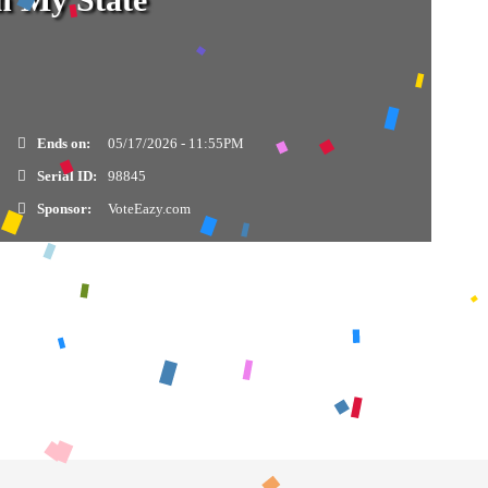
Ends on:
05/17/2026 - 11:55PM
Serial ID:
98845
Sponsor:
VoteEazy.com