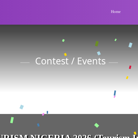
Home
Contest / Events
RISM NIGERIA 2026 (Tourism In