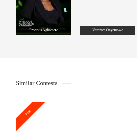
Precious Agbomere
Veronica Onyemowo
Similar Contests
Past