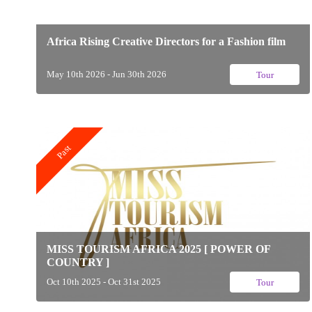
Africa Rising Creative Directors for a Fashion film
May 10th 2026 - Jun 30th 2026
Tour
Past
MISS TOURISM AFRICA 2025 [ POWER OF
COUNTRY ]
Oct 10th 2025 - Oct 31st 2025
Tour