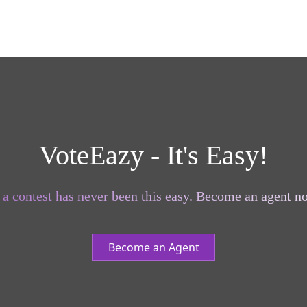
VoteEazy - It's Easy!
a contest has never been this easy. Become an agent no
Become an Agent