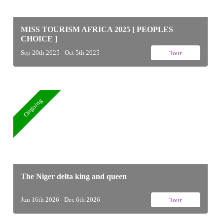
MISS TOURISM AFRICA 2025 [ PEOPLES
CHOICE ]
Sep 20th 2025 - Oct 5th 2025
Tour
Ongoing
The Niger delta king and queen
Jun 16th 2026 - Dec 6th 2026
Tour