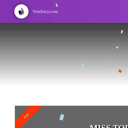
VoteEazy.com
Past
MISS TOU