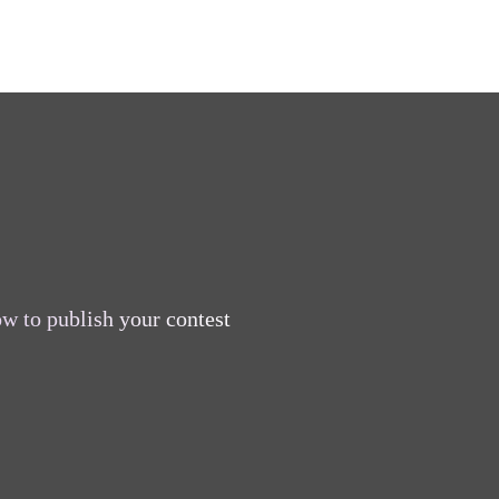
w to publish your contest