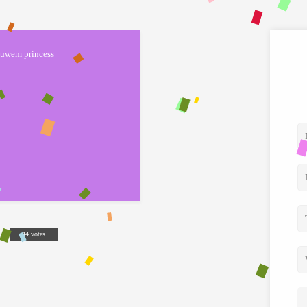
uwem princess
44 votes