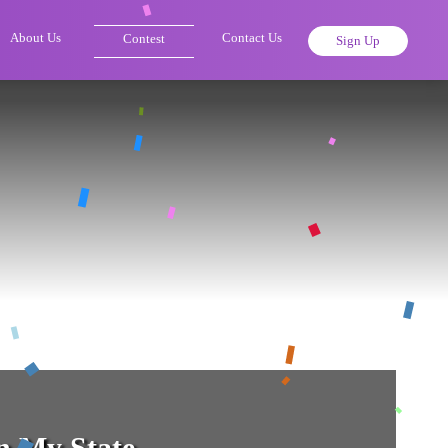
About Us
Contact Us
Contest
Sign Up
 My State