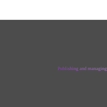
Publishing and managing 