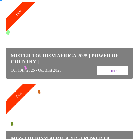
Past
MISTER TOURISM AFRICA 2025 [ POWER OF
COUNTRY ]
Oct 10th 2025 - Oct 31st 2025
Tour
Past
MISS TOURISM AFRICA 2025 [ POWER OF