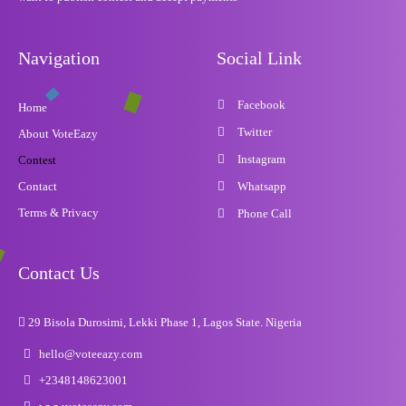
Navigation
Social Link
Facebook
Home
Twitter
About VoteEazy
Instagram
Contest
Contact
Whatsapp
Terms & Privacy
Phone Call
Contact Us
29 Bisola Durosimi, Lekki Phase 1, Lagos State. Nigeria
hello@voteeazy.com
+2348148623001