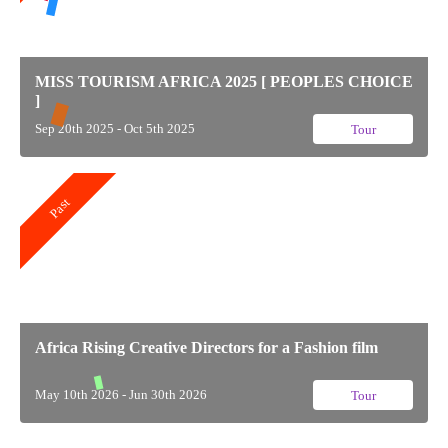
MISS TOURISM AFRICA 2025 [ PEOPLES CHOICE
]
Sep 20th 2025 - Oct 5th 2025
Tour
Past
Africa Rising Creative Directors for a Fashion film
May 10th 2026 - Jun 30th 2026
Tour