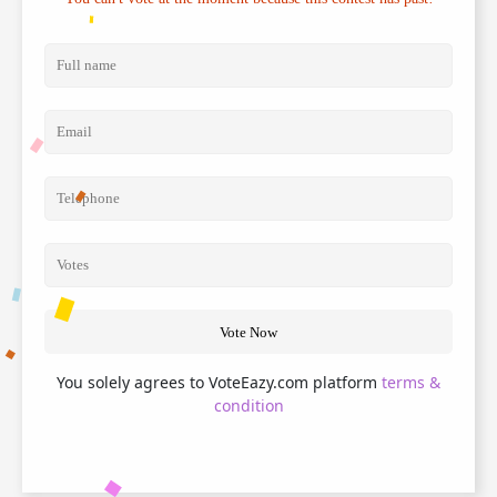
Vote Now
You solely agrees to VoteEazy.com platform
terms &
condition