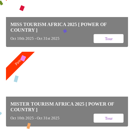
MISS TOURISM AFRICA 2025 [ POWER OF
COUNTRY ]
Oct 10th 2025 - Oct 31st 2025
Tour
Past
MISTER TOURISM AFRICA 2025 [ POWER OF
COUNTRY ]
Oct 10th 2025 - Oct 31st 2025
Tour