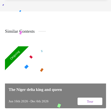
Similar Contests
Ongoing
The Niger delta king and queen
Jun 16th 2026 - Dec 6th 2026
Tour