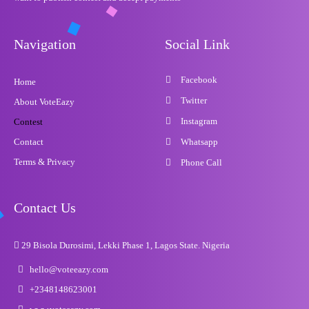
Navigation
Social Link
Facebook
Home
Twitter
About VoteEazy
Instagram
Contest
Contact
Whatsapp
Terms & Privacy
Phone Call
Contact Us
29 Bisola Durosimi, Lekki Phase 1, Lagos State. Nigeria
hello@voteeazy.com
+2348148623001