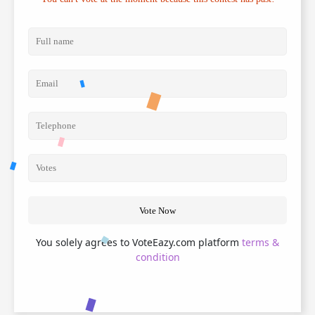
Vote Now
You solely agrees to VoteEazy.com platform
terms &
condition