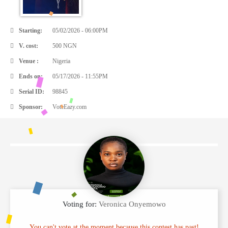
Starting:
05/02/2026 - 06:00PM
V. cost:
500 NGN
Venue :
Nigeria
Ends on:
05/17/2026 - 11:55PM
Serial ID:
98845
Sponsor:
VoteEazy.com
Voting for:
Veronica Onyemowo
You can't vote at the moment because this contest has past!