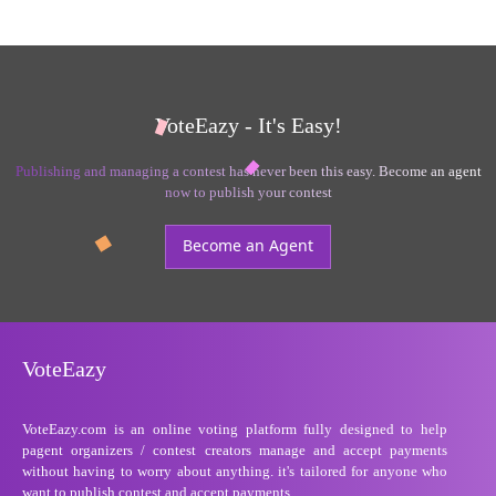
VoteEazy - It's Easy!
Publishing and managing a contest has never been this easy. Become an agent
now to publish your contest
Become an Agent
VoteEazy
VoteEazy.com is an online voting platform fully designed to help
pagent organizers / contest creators manage and accept payments
without having to worry about anything. it's tailored for anyone who
want to publish contest and accept payments