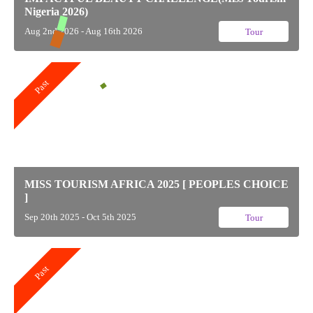
Nigeria 2026)
Aug 2nd 2026 - Aug 16th 2026
Tour
Past
MISS TOURISM AFRICA 2025 [ PEOPLES CHOICE
]
Sep 20th 2025 - Oct 5th 2025
Tour
Past