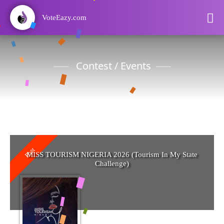
VoteEazy.com
Contest / Events
Past
MISS TOURISM NIGERIA 2026 (Tourism In My State
Challenge)