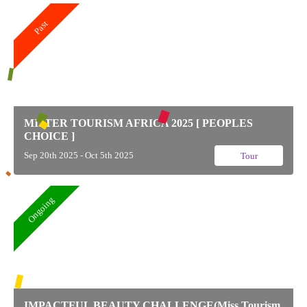
Past
MISTER TOURISM AFRICA 2025 [ PEOPLES
CHOICE ]
Sep 20th 2025 - Oct 5th 2025
Tour
Ongoing
IMPACTFUL BEAUTY CHALLENGE(Miss Tourism